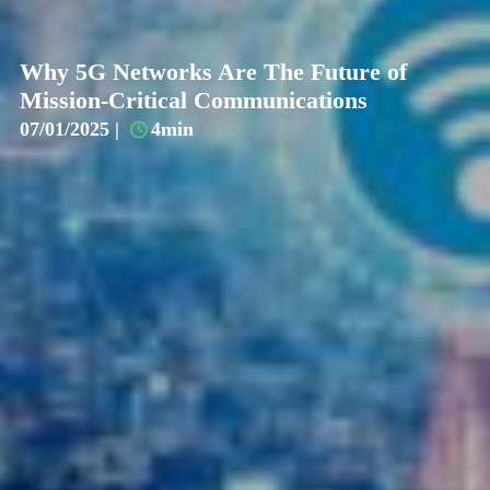
Why 5G Networks Are The Future of
Mission-Critical Communications
07/01/2025 |
4min