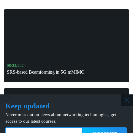
08/23/2024
SRS-based Beamforming in 5G mMIMO
Keep updated
Never miss out on news about networking technologies, get
access to our latest courses.