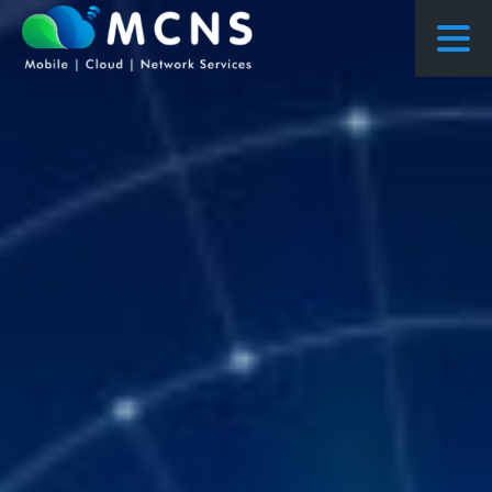
COURSES
COURSES PROPOSED FLOWS
CONSULTING
RESEARCH
ABOUT US
NEWS
PROJECTS
CONTACT
ENQUIRY