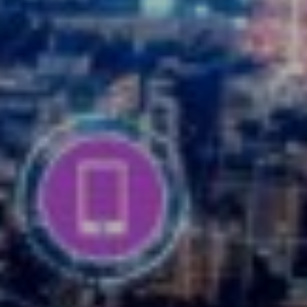
READ MORE