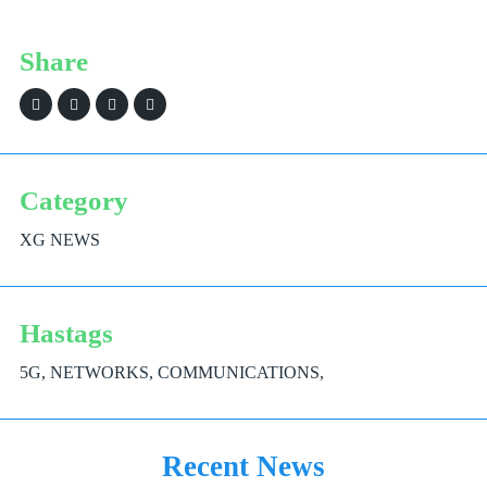
Share
Category
XG NEWS
Hastags
5G, NETWORKS, COMMUNICATIONS,
Recent News