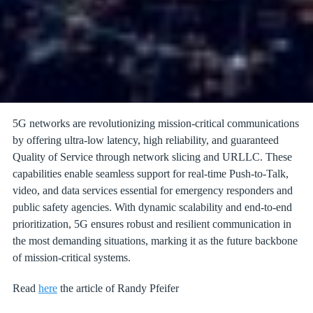
5G networks are revolutionizing mission-critical communications
by offering ultra-low latency, high reliability, and guaranteed
Quality of Service through network slicing and URLLC. These
capabilities enable seamless support for real-time Push-to-Talk,
video, and data services essential for emergency responders and
public safety agencies. With dynamic scalability and end-to-end
prioritization, 5G ensures robust and resilient communication in
the most demanding situations, marking it as the future backbone
of mission-critical systems.
Read
here
the article of Randy Pfeifer