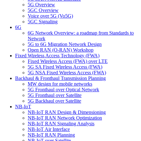
5G Overview
5GC Overview
Voice over 5G (Vo5G)
5GC Signaling
6G
6G Network Overview: a roadmap from Standards to
Network
5G to 6G Migration Network Design
Open RAN (O-RAN) Workshop
Fixed Wireless Access Technology (FWA)
Fixed Wireless Access (FWA) over LTE
5G SA Fixed Wireless Access (FWA)
5G NSA Fixed Wireless Access (FWA)
Backhaul & Fronthaul Transmission Planning
MW design for mobile networks
5G Fronthaul over Optical Network
5G Fronthaul over Satellite
5G Backhaul over Satellite
NB-IoT
NB-IoT RAN Design & Dimensioning
NB-IoT RAN Network Optimization
NB-IoT RAN Signaling Analysis
NB-IoT Air Interface
NB-IoT RAN Planning
NB-IoT over Satellite