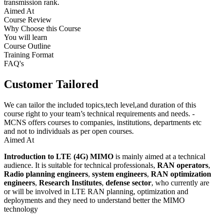
transmission rank.
Aimed At
Course Review
Why Choose this Course
You will learn
Course Outline
Training Format
FAQ's
Customer Tailored
We can tailor the included topics,tech level,and duration of this
course right to your team’s technical requirements and needs. -
MCNS offers courses to companies, institutions, departments etc
and not to individuals as per open courses.
Aimed At
Introduction to LTE (4G) MIMO
is mainly aimed at a technical
audience. It is suitable for technical professionals,
RAN operators
,
Radio planning engineers
,
system engineers
,
RAN optimization
engineers
,
Research Institutes
,
defense sector
, who currently are
or will be involved in LTE RAN planning, optimization and
deployments and they need to understand better the MIMO
technology