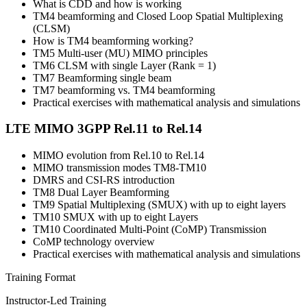
What is CDD and how is working
TM4 beamforming and Closed Loop Spatial Multiplexing
(CLSM)
How is TM4 beamforming working?
TM5 Multi-user (MU) MIMO principles
TM6 CLSM with single Layer (Rank = 1)
TM7 Beamforming single beam
TM7 beamforming vs. TM4 beamforming
Practical exercises with mathematical analysis and simulations
LTE MIMO 3GPP Rel.11 to Rel.14
MIMO evolution from Rel.10 to Rel.14
MIMO transmission modes TM8-TM10
DMRS and CSI-RS introduction
TM8 Dual Layer Beamforming
TM9 Spatial Multiplexing (SMUX) with up to eight layers
TM10 SMUX with up to eight Layers
TM10 Coordinated Multi-Point (CoMP) Transmission
CoMP technology overview
Practical exercises with mathematical analysis and simulations
Training Format
Instructor-Led Training