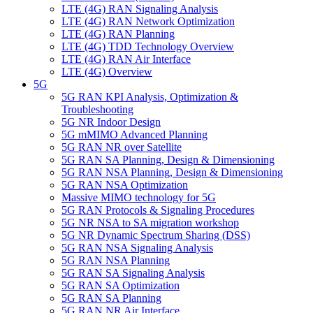
LTE (4G) RAN Signaling Analysis
LTE (4G) RAN Network Optimization
LTE (4G) RAN Planning
LTE (4G) TDD Technology Overview
LTE (4G) RAN Air Interface
LTE (4G) Overview
5G
5G RAN KPI Analysis, Optimization &
Troubleshooting
5G NR Indoor Design
5G mMIMO Advanced Planning
5G RAN NR over Satellite
5G RAN SA Planning, Design & Dimensioning
5G RAN NSA Planning, Design & Dimensioning
5G RAN ΝSA Optimization
Massive MIMO technology for 5G
5G RAN Protocols & Signaling Procedures
5G NR NSA to SA migration workshop
5G NR Dynamic Spectrum Sharing (DSS)
5G RAN ΝSA Signaling Analysis
5G RAN NSA Planning
5G RAN SA Signaling Analysis
5G RAN SA Optimization
5G RAN SA Planning
5G RAN NR Air Interface