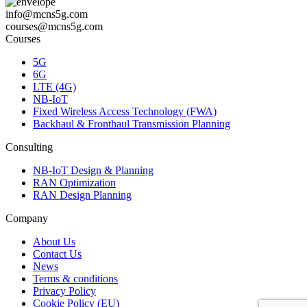
info@mcns5g.com
courses@mcns5g.com
Courses
5G
6G
LTE (4G)
NB-IoT
Fixed Wireless Access Technology (FWA)
Backhaul & Fronthaul Transmission Planning
Consulting
NB-IoT Design & Planning
RAN Optimization
RAN Design Planning
Company
About Us
Contact Us
News
Terms & conditions
Privacy Policy
Cookie Policy (EU)