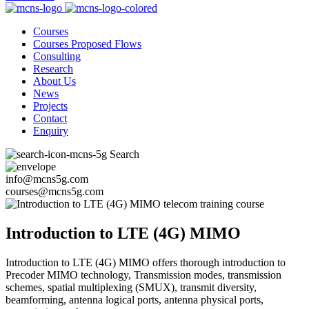
Courses
Courses Proposed Flows
Consulting
Research
About Us
News
Projects
Contact
Enquiry
Search
info@mcns5g.com
courses@mcns5g.com
Introduction to LTE (4G) MIMO
Introduction to LTE (4G) MIMO offers thorough introduction to
Precoder MIMO technology, Transmission modes, transmission
schemes, spatial multiplexing (SMUX), transmit diversity,
beamforming, antenna logical ports, antenna physical ports,