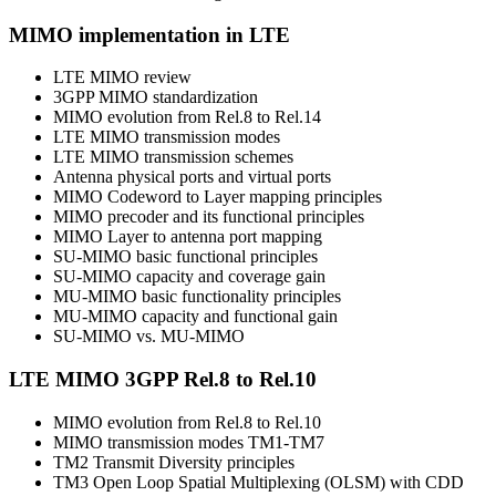
MIMO implementation in LTE
LTE MIMO review
3GPP MIMO standardization
MIMO evolution from Rel.8 to Rel.14
LTE MIMO transmission modes
LTE MIMO transmission schemes
Antenna physical ports and virtual ports
MIMO Codeword to Layer mapping principles
MIMO precoder and its functional principles
MIMO Layer to antenna port mapping
SU-MIMO basic functional principles
SU-MIMO capacity and coverage gain
MU-MIMO basic functionality principles
MU-MIMO capacity and functional gain
SU-MIMO vs. MU-MIMO
LTE MIMO 3GPP Rel.8 to Rel.10
MIMO evolution from Rel.8 to Rel.10
MIMO transmission modes TM1-TM7
TM2 Transmit Diversity principles
TM3 Open Loop Spatial Multiplexing (OLSM) with CDD