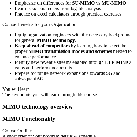
Emphasize on differences for
SU-MIMO
vs
MU-MIMO
Learn basic parameters from log-file analysis
Practice on excel calculators through practical exercises
Course Benefits for your Organization
Equip organization engineers with the necessary background
for general
MIMO technology
.
Keep ahead of competitors
by learning how to select the
proper
MIMO transmission modes and schemes
needed to
enhance performance.
Identify new revenue streams enabled through
LTE MIMO
gains and performance results
Prepare for future network expansions towards
5G
and
subsequent
6G
You will learn
The key points you will learn through this course
MIMO technology overview
MIMO Functionality
Course Outline
A short brief of your program details & schedule