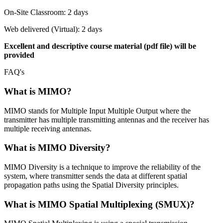
On-Site Classroom: 2 days
Web delivered (Virtual): 2 days
Excellent and descriptive course material (pdf file) will be
provided
FAQ's
What is MIMO?
MIMO stands for Multiple Input Multiple Output where the
transmitter has multiple transmitting antennas and the receiver has
multiple receiving antennas.
What is MIMO Diversity?
MIMO Diversity is a technique to improve the reliability of the
system, where transmitter sends the data at different spatial
propagation paths using the Spatial Diversity principles.
What is MIMO Spatial Multiplexing (SMUX)?