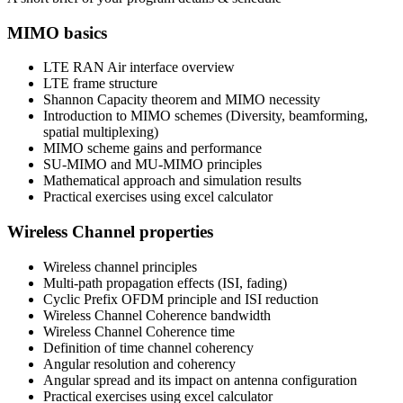
MIMO basics
LTE RAN Air interface overview
LTE frame structure
Shannon Capacity theorem and MIMO necessity
Introduction to MIMO schemes (Diversity, beamforming,
spatial multiplexing)
MIMO scheme gains and performance
SU-MIMO and MU-MIMO principles
Mathematical approach and simulation results
Practical exercises using excel calculator
Wireless Channel properties
Wireless channel principles
Multi-path propagation effects (ISI, fading)
Cyclic Prefix OFDM principle and ISI reduction
Wireless Channel Coherence bandwidth
Wireless Channel Coherence time
Definition of time channel coherency
Angular resolution and coherency
Angular spread and its impact on antenna configuration
Practical exercises using excel calculator