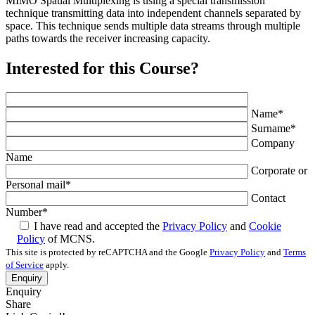
MIMO Spatial Multiplexing is using a special transmission
technique transmitting data into independent channels separated by
space. This technique sends multiple data streams through multiple
paths towards the receiver increasing capacity.
Interested for this Course?
Name
*
Surname
*
Company
Name
Corporate or
Personal mail
*
Contact
Number
*
I have read and accepted the
Privacy Policy
and
Cookie
Policy
of MCNS.
This site is protected by reCAPTCHA and the Google
Privacy Policy
and
Terms
of Service
apply.
Enquiry
Share