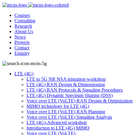
Courses
Consulting
Research
About Us
News
Projects
Contact
Enquiry
LTE (4G)
LTE to 5G NR NSA migration workshop
LTE (4G) RAN Design & Dimensioning
LTE (4G) RAN Protocols & Signaling Procedures
LTE (4G) Dynamic Spectrum Sharing (DSS)
Voice over LTE (VoLTE) RAN Design & Optimization
MIMO technology for LTE (4G)
Voice over LTE (VoLTE) RAN Planning
Voice over LTE (VoLTE) Signaling Analysis
LTE (4G)-Advanced workshop
Introduction to LTE (4G) MIMO
Voice over LTE (VoLTE)