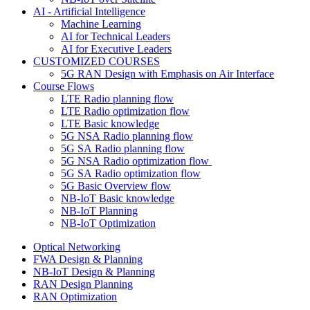
AI - Artificial Intelligence
Machine Learning
AI for Technical Leaders
AI for Executive Leaders
CUSTOMIZED COURSES
5G RAN Design with Emphasis on Air Interface
Course Flows
LTE Radio planning flow
LTE Radio optimization flow
LTE Basic knowledge
5G NSA Radio planning flow
5G SA Radio planning flow
5G NSA Radio optimization flow
5G SA Radio optimization flow
5G Basic Overview flow
NB-IoT Basic knowledge
NB-IoT Planning
NB-IoT Optimization
Optical Networking
FWA Design & Planning
NB-IoT Design & Planning
RAN Design Planning
RAN Optimization