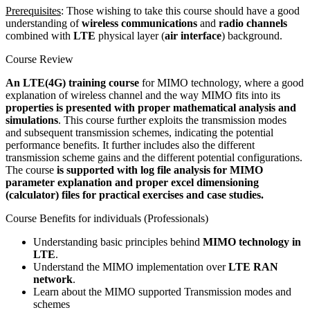
Prerequisites
: Those wishing to take this course should have a good
understanding of
wireless communications
and
radio channels
combined with
LTE
physical layer (
air interface
) background.
Course Review
An LTE(4G) training course
for MIMO technology, where a good
explanation of wireless channel and the way MIMO fits into its
properties is presented with proper mathematical analysis and
simulations
. This course further exploits the transmission modes
and subsequent transmission schemes, indicating the potential
performance benefits. It further includes also the different
transmission scheme gains and the different potential configurations.
The course
is supported with log file analysis for MIMO
parameter explanation and proper excel dimensioning
(calculator) files for practical exercises and case studies.
Course Benefits for individuals (Professionals)
Understanding basic principles behind
MIMO technology in
LTE
.
Understand the MIMO implementation over
LTE RAN
network
.
Learn about the MIMO supported Transmission modes and
schemes