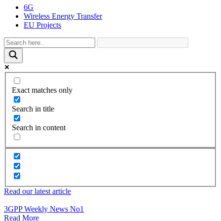
6G
Wireless Energy Transfer
EU Projects
Exact matches only
Search in title
Search in content
Read our latest article
3GPP Weekly News No1
Read More