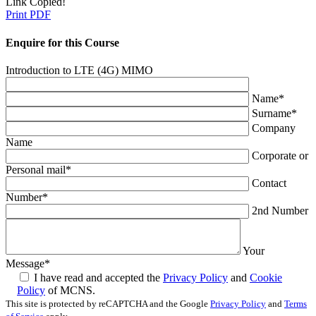
Link Copied!
Print PDF
Enquire for this Course
Introduction to LTE (4G) MIMO
Name
*
Surname
*
Company
Name
Corporate or
Personal mail
*
Contact
Number
*
2nd Number
Your
Message
*
I have read and accepted the
Privacy Policy
and
Cookie
Policy
of MCNS.
This site is protected by reCAPTCHA and the Google
Privacy Policy
and
Terms