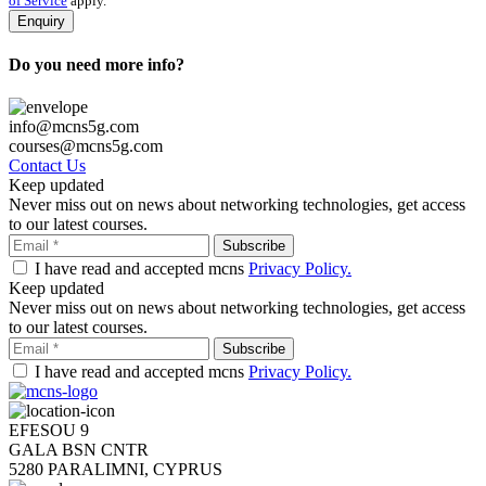
of Service
apply.
Do you need more info?
info@mcns5g.com
courses@mcns5g.com
Contact Us
Keep updated
Never miss out on news about networking technologies, get access
to our latest courses.
I have read and accepted mcns
Privacy Policy.
Keep updated
Never miss out on news about networking technologies, get access
to our latest courses.
I have read and accepted mcns
Privacy Policy.
EFESOU 9
GALA BSN CNTR
5280 PARALIMNI, CYPRUS