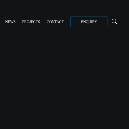
NEWS
PROJECTS
CONTACT
ENQUIRY