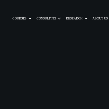
COURSES
CONSULTING
RESEARCH
ABOUT US