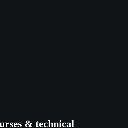
urses & technical