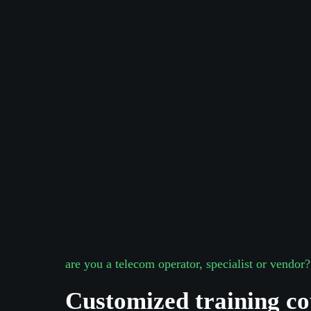
are you a telecom operator, specialist or vendor?
Are you interested about projects?
Take 30 secs of your time
Customized training co