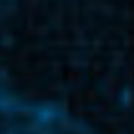
READ MORE