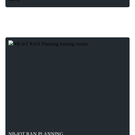
NB-IOT RAN PLANNING