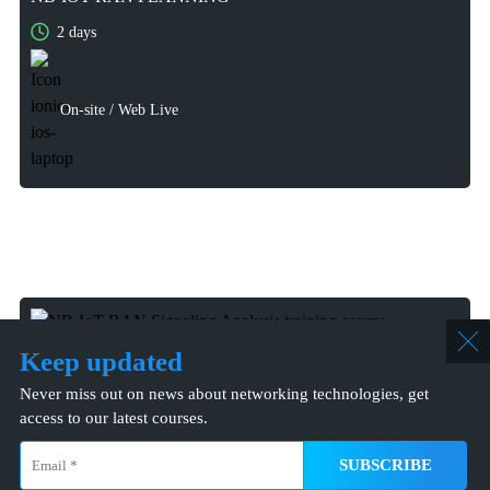
2 days
2 days
On-site / Web Live
On-site / Web Live
Keep updated
Never miss out on news about networking technologies, get
access to our latest courses.