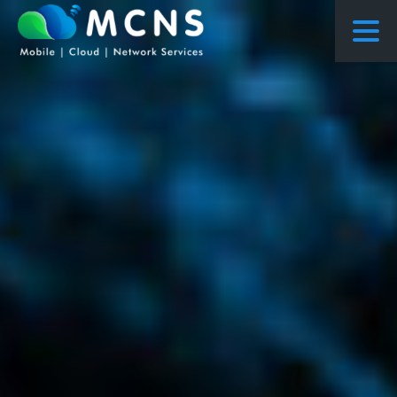
COURSES
COURSES PROPOSED FLOWS
CONSULTING
RESEARCH
ABOUT US
NEWS
PROJECTS
CONTACT
ENQUIRY