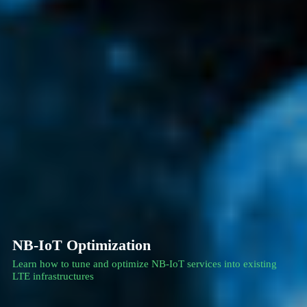
NB-IoT Optimization
Learn how to tune and optimize NB-IoT services into existing
LTE infrastructures