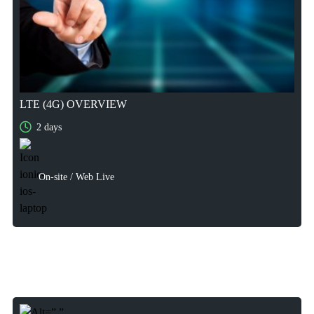
LTE (4G) OVERVIEW
2 days
2 days
On-site / Web Live
On-site / Web Live