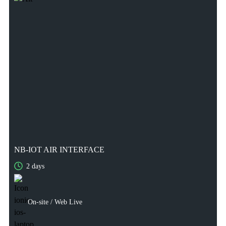
NB-IOT AIR INTERFACE
2 days
2 days
On-site / Web Live
On-site / Web Live