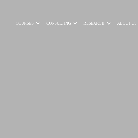
COURSES
CONSULTING
RESEARCH
ABOUT US