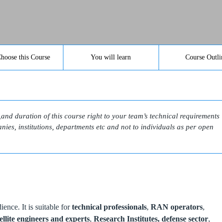
hoose this Course
You will learn
Course Outli
l,and duration of this course right to your team’s technical requirements
ies, institutions, departments etc and not to individuals as per open
ence. It is suitable for
technical professionals
,
RAN operators
,
ellite engineers and experts
,
Research Institutes,
defense sector
,