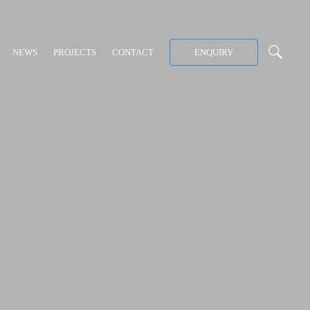
NEWS
PROJECTS
CONTACT
ENQUIRY