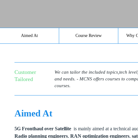
Aimed At
Course Review
Why C
Customer
We can tailor the included topics,tech leve
Tailored
and needs. - MCNS offers courses to compan
courses.
Aimed At
5G Fronthaul over Satellite
is mainly aimed at a technical audi
Radio planning engineers
,
RAN optimization engineers
,
sat