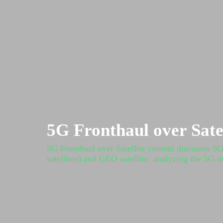
5G Fronthaul over Satel
5G Fronthaul over Satellite content discusses 5
satellites) and GEO satellite, analyzing the 5G o