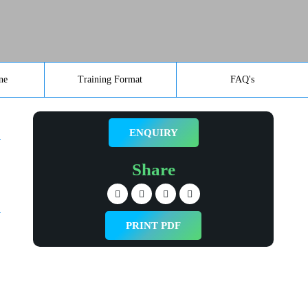
ne
Training Format
FAQ's
ENQUIRY
Share
PRINT PDF