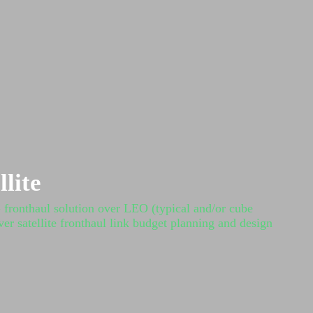
lite
G fronthaul solution over LEO (typical and/or cube
ver satellite fronthaul link budget planning and design