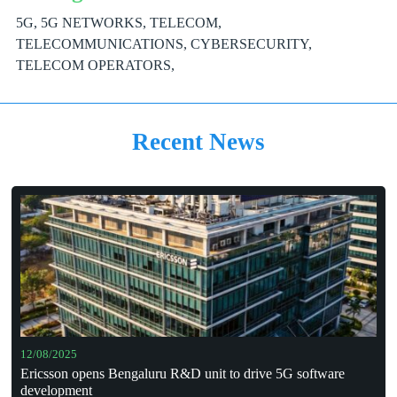
5G, 5G NETWORKS, TELECOM,
TELECOMMUNICATIONS, CYBERSECURITY,
TELECOM OPERATORS,
Recent News
12/08/2025
Ericsson opens Bengaluru R&D unit to drive 5G software
development