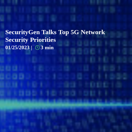
SecurityGen Talks Top 5G Network
Security Priorities
01/25/2023 |
3 min