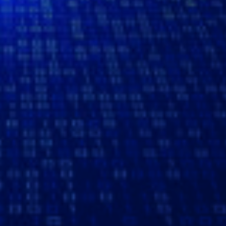
READ MORE