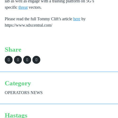
lab as well as engage with a training platform on 5G’s
specific
threat
vectors.
Please read the full Tommy Clift’s article
here
by
https://www.sdxcentral.com/
Share
Category
OPERATORS NEWS
Hastags