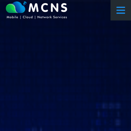
COURSES
COURSES PROPOSED FLOWS
CONSULTING
RESEARCH
ABOUT US
NEWS
PROJECTS
CONTACT
ENQUIRY