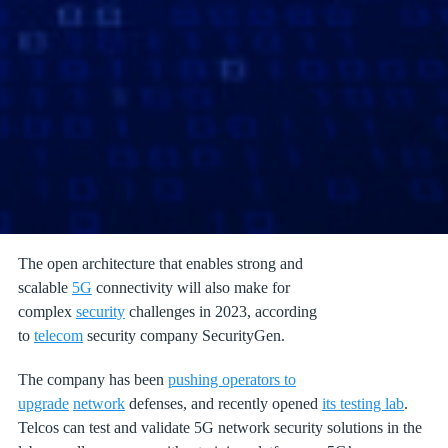
The open architecture that enables strong and
scalable
5G
connectivity will also make for
complex
security
challenges in 2023, according
to
telecom
security company SecurityGen.
The company has been
pushing operators to
upgrade
network
defenses, and recently opened
its testing lab
.
Telcos can test and validate 5G network security solutions in the