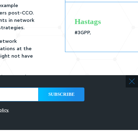
 example
sers post-CCO.
Hastags
nts in network
trategies.
#3GPP,
network
ations at the
might not have
n improve the
ormance data
limitations, or
ement accuracy
licy.
w CCO
back may take
ss and