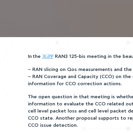
3GPP
Ιn the
RAN3 125-bis meeting in the beauti
– RAN slicing on Qos measurements and the e
– RAN Coverage and Capacity (CCO) on the gN
information for CCO correction actions.
The open question in that meeting is wheth
information to evaluate the CCO related outp
cell level packet loss and cell level packet
CCO state. Another proposal supports to re
CCO issue detection.