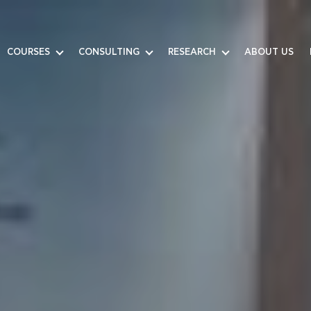
COURSES
CONSULTING
RESEARCH
ABOUT US