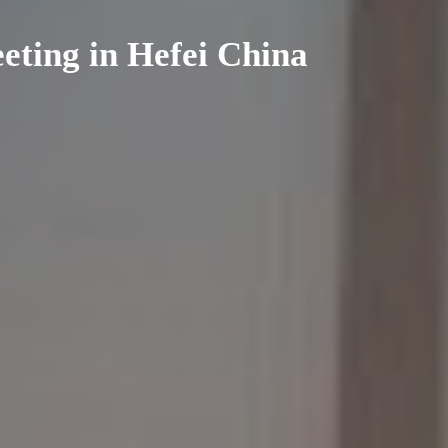
ting in Hefei China