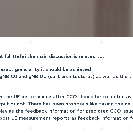
full Hefei the main discussion is related to:
xact granularity it should be achieved
B CU and gNB DU (split architectures) as well as the ti
er the UE performance after CCO should be collected as
ut or not. There has been proposals like taking the cel
 delay as the feedback information for predicted CCO issu
port UE measurement reports as feedback information f