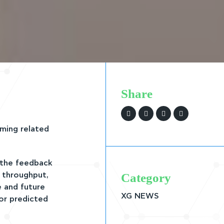
Share
ming related
 the feedback
Category
l throughput,
e and future
XG NEWS
or predicted