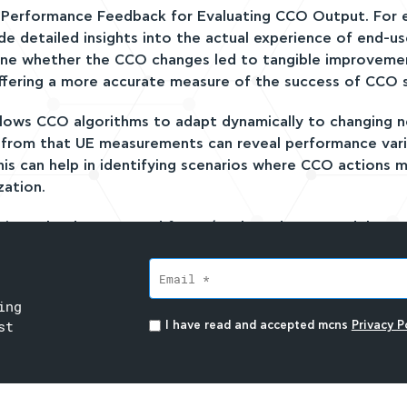
E Performance Feedback for Evaluating CCO Output. For
de detailed insights into the actual experience of end-u
ne whether the CCO changes led to tangible improveme
ffering a more accurate measure of the success of CCO s
allows CCO algorithms to adapt dynamically to changing 
t from that UE measurements can reveal performance vari
This can help in identifying scenarios where CCO actions 
zation.
cs into the dataset used for AI/ML-based CCO models ca
tion does not yield the expected improvements, UE perf
revealing if the issue lies in the CCO algorithm, hardware 
ing
 may have varying capabilities when it comes to measur
st
I have read and accepted mcns
Privacy Po
can affect the quality of the collected data and may ske
Complexity in Data Correlation and UE performance feed
ly leading to delays in evaluating the CCO’s effectivene