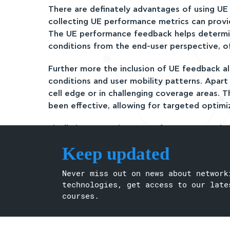
There are definately advantages of using U
collecting UE performance metrics can provi
The UE performance feedback helps determi
conditions from the end-user perspective, o
Further more the inclusion of UE feedback 
conditions and user mobility patterns. Apar
cell edge or in challenging coverage areas. 
been effective, allowing for targeted optimi
Finally incorporating UE performance metri
accuracy of future predictions. If a CCO ac
Keep updated
can assist in performing root cause analysis, 
other external factors.
Never miss out on news about network
There might be as well asome Different UEs
technologies, get access to our late
and reporting intervals. This inconsistency 
courses.
evaluations, Increased Signaling Overhead, 
time to be collected and analyzed, potential
implementing corrective actions.