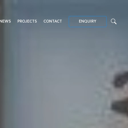
NEWS
PROJECTS
CONTACT
ENQUIRY