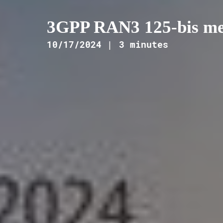
3GPP RAN3 125-bis mee
10/17/2024 |
3 minutes