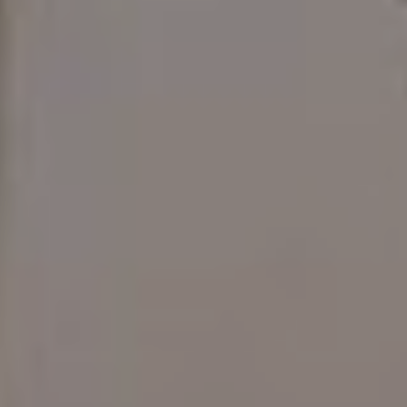
READ MORE