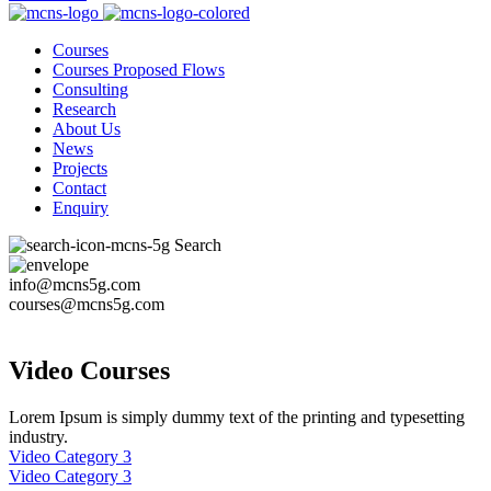
Courses
Courses Proposed Flows
Consulting
Research
About Us
News
Projects
Contact
Enquiry
Search
info@mcns5g.com
courses@mcns5g.com
Video Courses
Lorem Ipsum is simply dummy text of the printing and typesetting
industry.
Video Category 3
Video Category 3