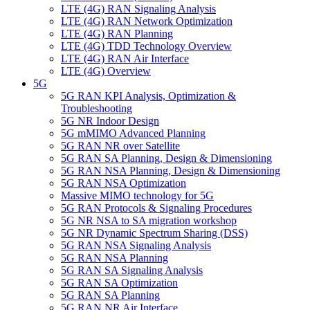
LTE (4G) RAN Signaling Analysis
LTE (4G) RAN Network Optimization
LTE (4G) RAN Planning
LTE (4G) TDD Technology Overview
LTE (4G) RAN Air Interface
LTE (4G) Overview
5G
5G RAN KPI Analysis, Optimization &
Troubleshooting
5G NR Indoor Design
5G mMIMO Advanced Planning
5G RAN NR over Satellite
5G RAN SA Planning, Design & Dimensioning
5G RAN NSA Planning, Design & Dimensioning
5G RAN ΝSA Optimization
Massive MIMO technology for 5G
5G RAN Protocols & Signaling Procedures
5G NR NSA to SA migration workshop
5G NR Dynamic Spectrum Sharing (DSS)
5G RAN ΝSA Signaling Analysis
5G RAN NSA Planning
5G RAN SA Signaling Analysis
5G RAN SA Optimization
5G RAN SA Planning
5G RAN NR Air Interface