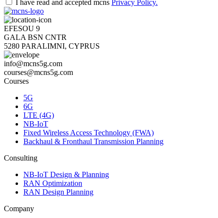
I have read and accepted mcns
Privacy Policy.
EFESOU 9
GALA BSN CNTR
5280 PARALIMNI, CYPRUS
info@mcns5g.com
courses@mcns5g.com
Courses
5G
6G
LTE (4G)
NB-IoT
Fixed Wireless Access Technology (FWA)
Backhaul & Fronthaul Transmission Planning
Consulting
NB-IoT Design & Planning
RAN Optimization
RAN Design Planning
Company