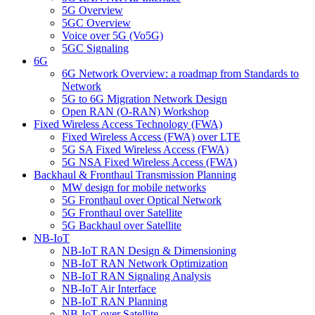
5G Overview
5GC Overview
Voice over 5G (Vo5G)
5GC Signaling
6G
6G Network Overview: a roadmap from Standards to
Network
5G to 6G Migration Network Design
Open RAN (O-RAN) Workshop
Fixed Wireless Access Technology (FWA)
Fixed Wireless Access (FWA) over LTE
5G SA Fixed Wireless Access (FWA)
5G NSA Fixed Wireless Access (FWA)
Backhaul & Fronthaul Transmission Planning
MW design for mobile networks
5G Fronthaul over Optical Network
5G Fronthaul over Satellite
5G Backhaul over Satellite
NB-IoT
NB-IoT RAN Design & Dimensioning
NB-IoT RAN Network Optimization
NB-IoT RAN Signaling Analysis
NB-IoT Air Interface
NB-IoT RAN Planning
NB-IoT over Satellite