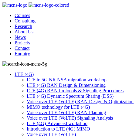
Courses
Consulting
Research
About Us
News
Projects
Contact
Enquiry
LTE (4G)
LTE to 5G NR NSA migration workshop
LTE (4G) RAN Design & Dimensioning
LTE (4G) RAN Protocols & Signaling Procedures
LTE (4G) Dynamic Spectrum Sharing (DSS)
Voice over LTE (VoLTE) RAN Design & Optimization
MIMO technology for LTE (4G)
Voice over LTE (VoLTE) RAN Planning
Voice over LTE (VoLTE) Signaling Analysis
LTE (4G)-Advanced workshop
Introduction to LTE (4G) MIMO
Voice over LTE (VoLTE)