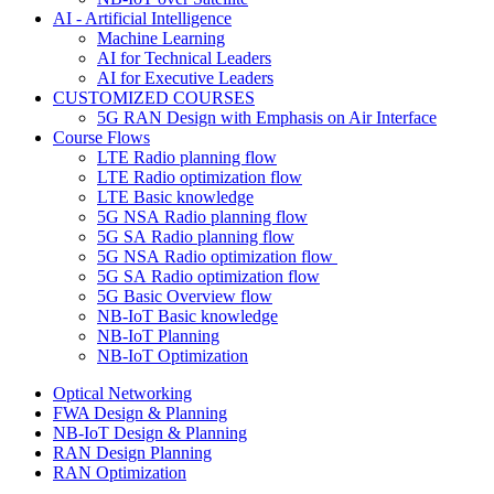
AI - Artificial Intelligence
Machine Learning
AI for Technical Leaders
AI for Executive Leaders
CUSTOMIZED COURSES
5G RAN Design with Emphasis on Air Interface
Course Flows
LTE Radio planning flow
LTE Radio optimization flow
LTE Basic knowledge
5G NSA Radio planning flow
5G SA Radio planning flow
5G NSA Radio optimization flow
5G SA Radio optimization flow
5G Basic Overview flow
NB-IoT Basic knowledge
NB-IoT Planning
NB-IoT Optimization
Optical Networking
FWA Design & Planning
NB-IoT Design & Planning
RAN Design Planning
RAN Optimization