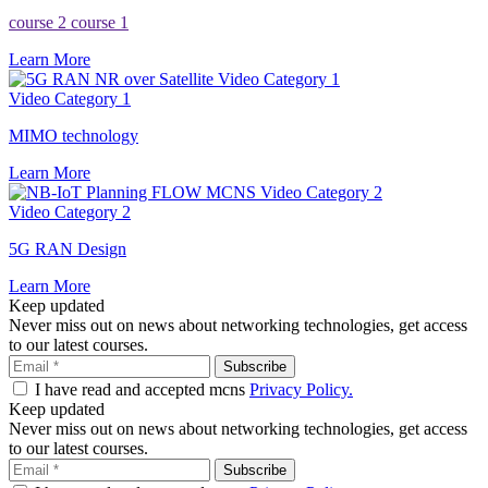
course 2
course 1
Learn More
Video Category 1
Video Category 1
MIMO technology
Learn More
Video Category 2
Video Category 2
5G RAN Design
Learn More
Keep updated
Never miss out on news about networking technologies, get access
to our latest courses.
I have read and accepted mcns
Privacy Policy.
Keep updated
Never miss out on news about networking technologies, get access
to our latest courses.