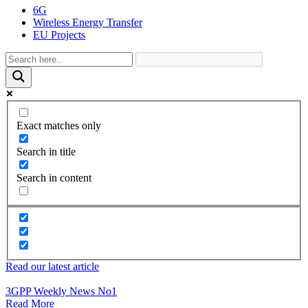
6G
Wireless Energy Transfer
EU Projects
Exact matches only
Search in title
Search in content
Read our latest article
3GPP Weekly News No1
Read More