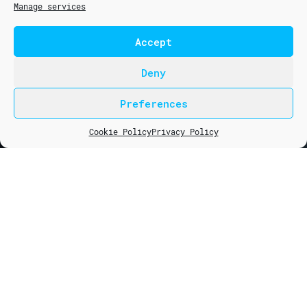
Manage services
Accept
COURSES
5G
Deny
6G
Preferences
LTE (4G)
info@mcns5g.com
NB-IoT
courses@mcns5g.com
Cookie Policy
Privacy Policy
Fixed Wireless Access Technology (FWA)
Backhaul & Fronthaul Transmission Planning
CONSULTING
NB-IoT Design & Planning
RAN Optimization
RAN Design Planning
COMPANY
About Us