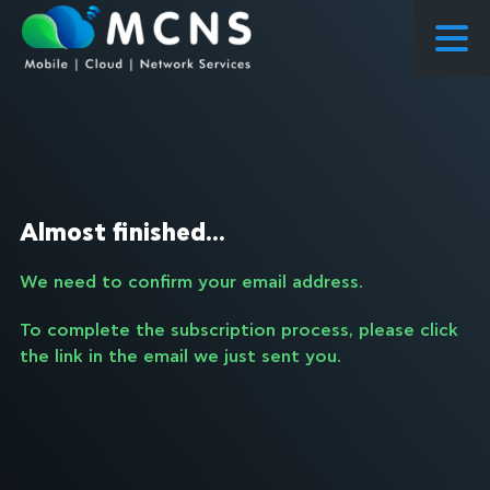
COURSES
COURSES PROPOSED FLOWS
CONSULTING
Almost finished...
RESEARCH
We need to confirm your email address.
ABOUT US
To complete the subscription process, please click
NEWS
the link in the email we just sent you.
PROJECTS
CONTACT
ENQUIRY