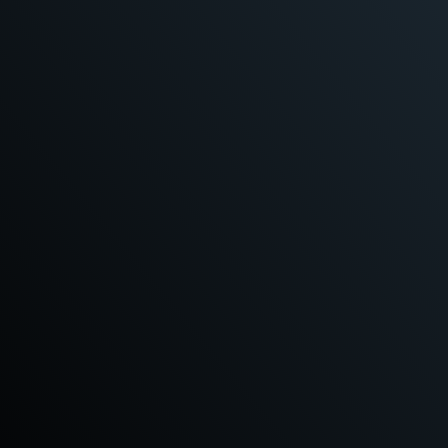
READ MORE