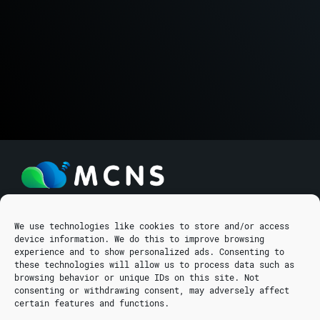
We use technologies like cookies to store and/or access
EFESOU 9
device information. We do this to improve browsing
GALA BSN CNTR
experience and to show personalized ads. Consenting to
5280 PARALIMNI, CYPRUS
these technologies will allow us to process data such as
browsing behavior or unique IDs on this site. Not
info@mcns5g.com
consenting or withdrawing consent, may adversely affect
courses@mcns5g.com
certain features and functions.