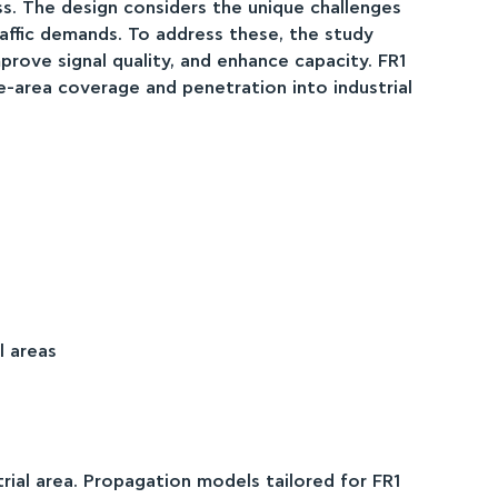
 The design considers the unique challenges
traffic demands. To address these, the study
rove signal quality, and enhance capacity. FR1
de-area coverage and penetration into industrial
l areas
trial area. Propagation models tailored for FR1