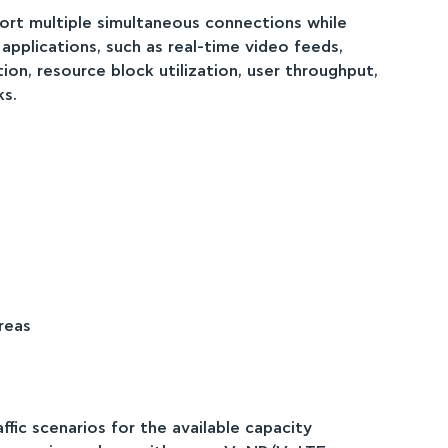
rt multiple simultaneous connections while
 applications, such as real-time video feeds,
n, resource block utilization, user throughput,
ks.
reas
fic scenarios for the available capacity