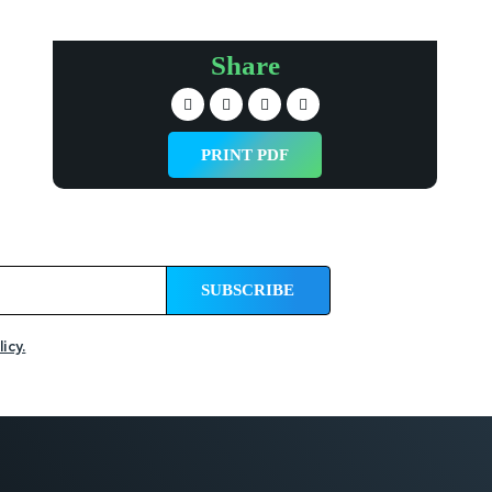
Share
PRINT PDF
icy.