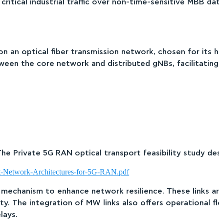
ing critical industrial traffic over non-time-sensitive MB
 an optical fiber transmission network, chosen for its hi
een the core network and distributed gNBs, facilitating 
The Private 5G RAN optical transport feasibility study de
rt-Network-Architectures-for-5G-RAN.pdf
 mechanism to enhance network resilience. These links ar
y. The integration of MW links also offers operational fle
lays.