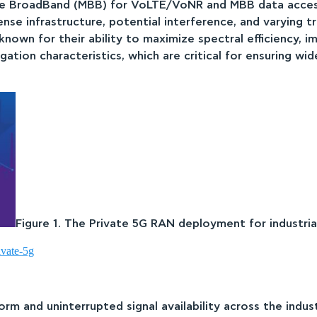
e BroadBand (MBB) for VoLTE/VoNR and MBB data access.
 dense infrastructure, potential interference, and varying 
wn for their ability to maximize spectral efficiency, imp
ation characteristics, which are critical for ensuring wi
Figure 1. The Private 5G RAN deployment for industria
ivate-5g
rm and uninterrupted signal availability across the indus