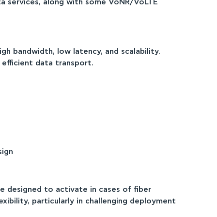
B data services, along with some VoNR/VoLTE
READ MORE
gh bandwidth, low latency, and scalability.
efficient data transport.
sign
e designed to activate in cases of fiber
xibility, particularly in challenging deployment