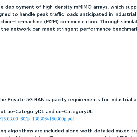
he deployment of high-density mMIMO arrays, which suppo
ned to handle peak traffic loads anticipated in industrial
chine-to-machine (M2M) communication. Through simulatio
at the network can meet stringent performance benchmar
The Private 5G RAN capacity requirements for industrial a
hout ue-CategoryDL and ue-CategoryUL
06/15.03.00_60/ts_138306v150300p.pdf
ing algorithms are included along woth detailed mixed traf