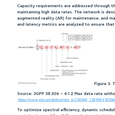
Capacity requirements are addressed through t
maintaining high data rates. The network is desig
augmented reality (AR) for maintenance, and ma
and latency metrics are analyzed to ensure th
Figure 3. 
Source: 3GPP 38.306 – 4.1.2 Max data rate wit
https://www.etsi.org/deliver/etsi_ts/138300_138399/1383
To optimize spectral efficiency, dynamic schedul