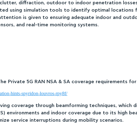
lutter, diffraction, outdoor to indoor penetration losses 
ted using simulation tools to identify optimal locations
 attention is given to ensuring adequate indoor and outd
nsors, and real-time monitoring systems.
 The Private 5G RAN NSA & SA coverage requirements for i
ation-hints-spyridon-louvros-rpy8f/
oving coverage through beamforming techniques, which di
S) environments and indoor coverage due to its high beam
ze service interruptions during mobility scenarios.