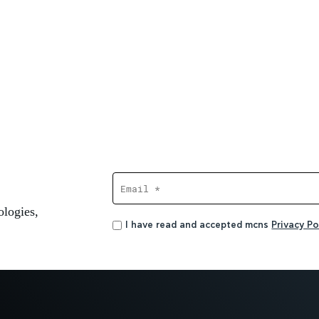
ologies,
I have read and accepted mcns
Privacy Pol