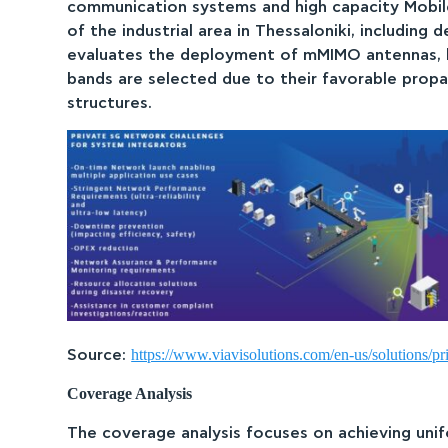
communication systems and high capacity Mobil
of the industrial area in Thessaloniki, including
evaluates the deployment of mMIMO antennas, kno
bands are selected due to their favorable propag
structures.
https://www.viavisolutions.com/en-us/solutions/pr
Source:
Coverage Analysis
The coverage analysis focuses on achieving unifo