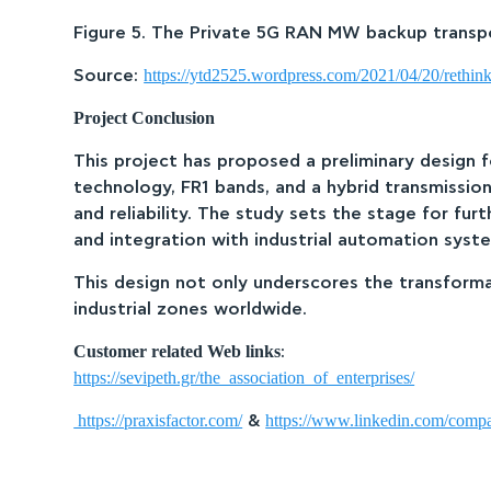
Figure 5. The Private 5G RAN MW backup transpor
https://ytd2525.wordpress.com/2021/04/20/rethink
Source:
Project Conclusion
This project has proposed a preliminary design 
technology, FR1 bands, and a hybrid transmissio
and reliability. The study sets the stage for f
and integration with industrial automation syst
This design not only underscores the transforma
industrial zones worldwide.
Customer related Web links
:
https://sevipeth.gr/the_association_of_enterprises/
https://praxisfactor.com/
https://www.linkedin.com/compa
&