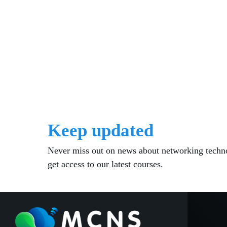
Keep updated
Never miss out on news about networking techn
get access to our latest courses.