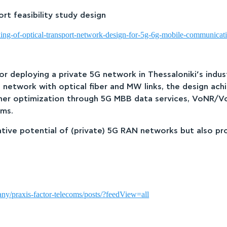
t feasibility study design
ing-of-optical-transport-network-design-for-5g-6g-mobile-communicat
for deploying a private 5G network in Thessaloniki’s ind
n network with optical fiber and MW links, the design ac
urther optimization through 5G MBB data services, VoNR/V
ems.
tive potential of (private) 5G RAN networks but also pr
ny/praxis-factor-telecoms/posts/?feedView=all