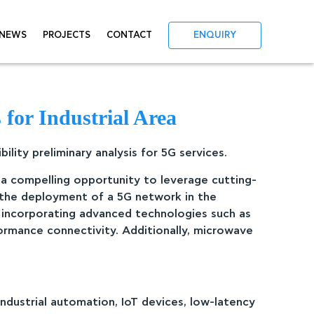
NEWS
PROJECTS
CONTACT
ENQUIRY
for Industrial Area
lity preliminary analysis for 5G services.
s a compelling opportunity to leverage cutting-
 the deployment of a 5G network in the
 incorporating advanced technologies such as
ormance connectivity. Additionally, microwave
industrial automation, IoT devices, low-latency