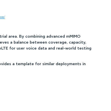
ion/
ustrial area. By combining advanced mMIMO
hieves a balance between coverage, capacity,
oLTE for user voice data and real-world testing
ovides a template for similar deployments in