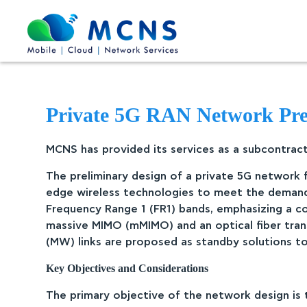
Private 5G RAN Network Preli
MCNS has provided its services as a subcontracto
The preliminary design of a private 5G network f
edge wireless technologies to meet the demandi
Frequency Range 1 (FR1) bands, emphasizing a c
massive MIMO (mMIMO) and an optical fiber tran
(MW) links are proposed as standby solutions to 
Key Objectives and Considerations
The primary objective of the network design is t