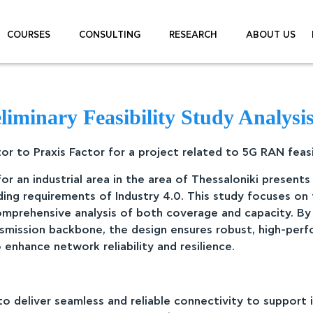
COURSES
CONSULTING
RESEARCH
ABOUT US
minary Feasibility Study Analysis 
r to Praxis Factor for a project related to 5G RAN feasibi
or an industrial area in the area of Thessaloniki present
ng requirements of Industry 4.0. This study focuses on
omprehensive analysis of both coverage and capacity. By
smission backbone, the design ensures robust, high-perf
enhance network reliability and resilience.
o deliver seamless and reliable connectivity to support 