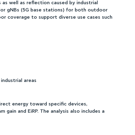
as well as reflection caused by industrial
 for gNBs (5G base stations) for both outdoor
oor coverage to support diverse use cases such
ndustrial areas
rect energy toward specific devices,
 gain and EiRP. The analysis also includes a