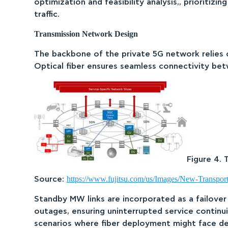
optimization and feasibility analysis,, prioritiz
traffic.
Transmission Network Design
The backbone of the private 5G network relies on
Optical fiber ensures seamless connectivity betw
Figure 4. 
https://www.fujitsu.com/us/Images/New-Transpo
Source:
Standby MW links are incorporated as a failover
outages, ensuring uninterrupted service continuit
scenarios where fiber deployment might face de