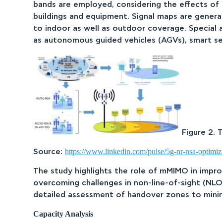
bands are employed, considering the effects of c
buildings and equipment. Signal maps are genera
to indoor as well as outdoor coverage. Special
as autonomous guided vehicles (AGVs), smart se
Figure 2.
https://www.linkedin.com/pulse/5g-nr-nsa-optimiz
Source:
The study highlights the role of mMIMO in impr
overcoming challenges in non-line-of-sight (NLO
detailed assessment of handover zones to minimi
Capacity Analysis