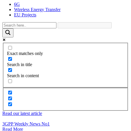
6G
Wireless Energy Transfer
EU Projects
Exact matches only
Search in title
Search in content
Read our latest article
3GPP Weekly News No1
Read More