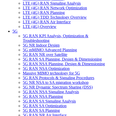
LTE (4G) RAN Signaling Analysis
LTE (4G) RAN Network Optimization
LTE (4G) RAN Planning
LTE (4G) TDD Technology Overview
LTE (4G) RAN Air Interface
LTE (4G) Overview
5G
5G RAN KPI Analysis, Optimization &
Troubleshooting
5G NR Indoor Design
5G mMIMO Advanced Planning
5G RAN NR over Satellite
5G RAN SA Planning, Design & Dimensioning
5G RAN NSA Planning, Design & Dimensioning
5G RAN ΝSA Optimization
Massive MIMO technology for 5G
5G RAN Protocols & Signaling Procedures
5G NR NSA to SA migration workshop
5G NR Dynamic Spectrum Sharing (DSS)
5G RAN ΝSA Signaling Analysis
5G RAN NSA Planning
5G RAN SA Signaling Analysis
5G RAN SA Optimization
5G RAN SA Planning
5G RAN NR Air Interface