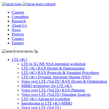
Courses
Consulting
Research
About Us
News
Projects
Contact
Enquiry
LTE (4G)
LTE to 5G NR NSA migration workshop
LTE (4G) RAN Design & Dimensioning
LTE (4G) RAN Protocols & Signaling Procedures
LTE (4G) Dynamic Spectrum Sharing (DSS)
Voice over LTE (VoLTE) RAN Design & Optimization
MIMO technology for LTE (4G)
Voice over LTE (VoLTE) RAN Planning
Voice over LTE (VoLTE) Signaling Analysis
LTE (4G)-Advanced workshop
Introduction to LTE (4G) MIMO
Voice over LTE (VoLTE)