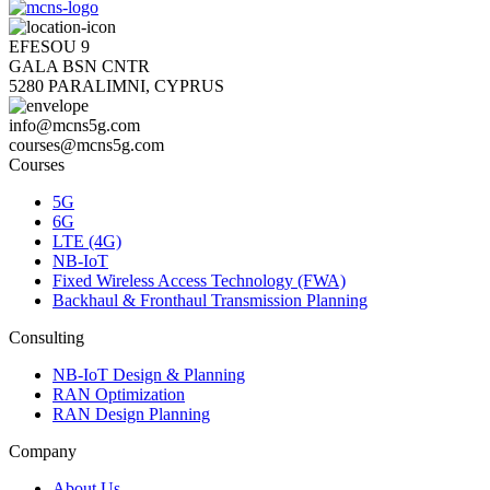
EFESOU 9
GALA BSN CNTR
5280 PARALIMNI, CYPRUS
info@mcns5g.com
courses@mcns5g.com
Courses
5G
6G
LTE (4G)
NB-IoT
Fixed Wireless Access Technology (FWA)
Backhaul & Fronthaul Transmission Planning
Consulting
NB-IoT Design & Planning
RAN Optimization
RAN Design Planning
Company
About Us