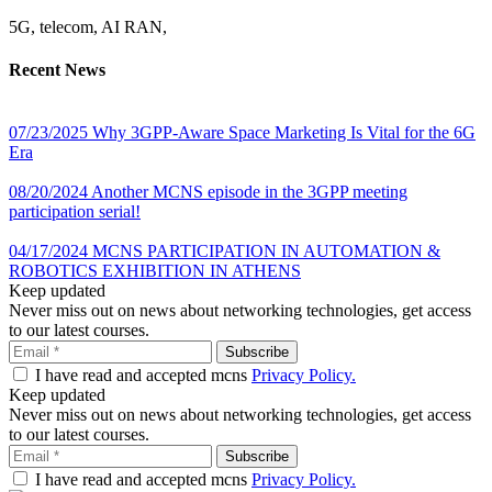
5G, telecom, AI RAN,
Recent News
07/23/2025
Why 3GPP-Aware Space Marketing Is Vital for the 6G
Era
08/20/2024
Another MCNS episode in the 3GPP meeting
participation serial!
04/17/2024
MCNS PARTICIPATION IN AUTOMATION &
ROBOTICS EXHIBITION IN ATHENS
Keep updated
Never miss out on news about networking technologies, get access
to our latest courses.
I have read and accepted mcns
Privacy Policy.
Keep updated
Never miss out on news about networking technologies, get access
to our latest courses.
I have read and accepted mcns
Privacy Policy.