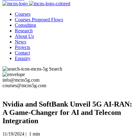
Courses
Courses Proposed Flows
Consulting
Research
About Us
News
Projects
Contact
Enquiry
Search
info@mcns5g.com
courses@mcns5g.com
Nvidia and SoftBank Unveil 5G AI-RAN:
A Game-Changer for AI and Telecom
Integration
11/19/2024 |
1 min