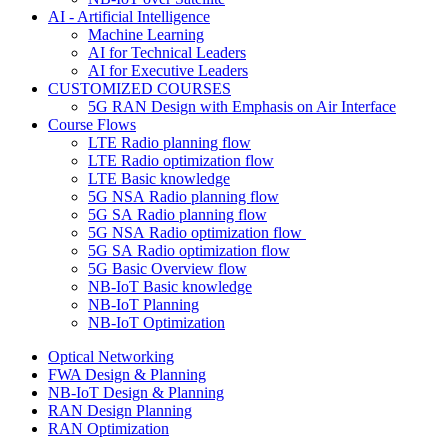
AI - Artificial Intelligence
Machine Learning
AI for Technical Leaders
AI for Executive Leaders
CUSTOMIZED COURSES
5G RAN Design with Emphasis on Air Interface
Course Flows
LTE Radio planning flow
LTE Radio optimization flow
LTE Basic knowledge
5G NSA Radio planning flow
5G SA Radio planning flow
5G NSA Radio optimization flow
5G SA Radio optimization flow
5G Basic Overview flow
NB-IoT Basic knowledge
NB-IoT Planning
NB-IoT Optimization
Optical Networking
FWA Design & Planning
NB-IoT Design & Planning
RAN Design Planning
RAN Optimization