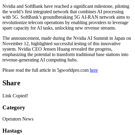
Nvidia and SoftBank have reached a significant milestone, piloting
the world’s first integrated network that combines AI processing
with 5G. SoftBank’s groundbreaking 5G AI-RAN network aims to
revolutionize telecom operations by enabling providers to leverage
spare capacity for AI tasks, unlocking new revenue streams.
The announcement, made during the Nvidia AI Summit in Japan on
November 12, highlighted successful testing of this innovative
system. Nvidia CEO Jensen Huang revealed the progress,
emphasizing the potential to transform traditional base stations into
revenue-generating AI computing hubs.
Please read the full article in 5gworldpro.com
here
Share
Link Copied!
Category
Operators News
Hastags