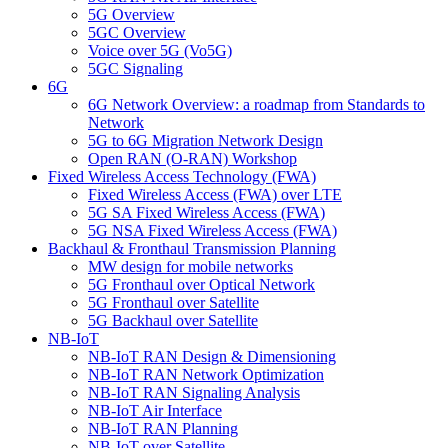
5G Overview
5GC Overview
Voice over 5G (Vo5G)
5GC Signaling
6G
6G Network Overview: a roadmap from Standards to
Network
5G to 6G Migration Network Design
Open RAN (O-RAN) Workshop
Fixed Wireless Access Technology (FWA)
Fixed Wireless Access (FWA) over LTE
5G SA Fixed Wireless Access (FWA)
5G NSA Fixed Wireless Access (FWA)
Backhaul & Fronthaul Transmission Planning
MW design for mobile networks
5G Fronthaul over Optical Network
5G Fronthaul over Satellite
5G Backhaul over Satellite
NB-IoT
NB-IoT RAN Design & Dimensioning
NB-IoT RAN Network Optimization
NB-IoT RAN Signaling Analysis
NB-IoT Air Interface
NB-IoT RAN Planning
NB-IoT over Satellite