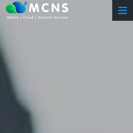
COURSES
COURSES PROPOSED FLOWS
CONSULTING
RESEARCH
ABOUT US
NEWS
PROJECTS
CONTACT
ENQUIRY