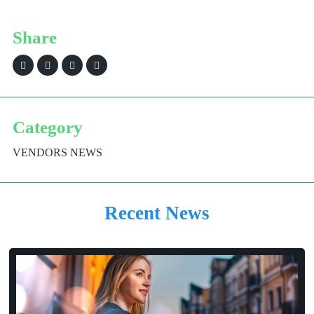
Share
Category
VENDORS NEWS
Recent News