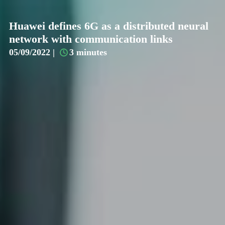
Huawei defines 6G as a distributed neural
network with communication links
05/09/2022 |
3 minutes