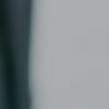
READ MORE