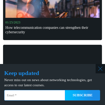
01/25/2023
How telecommunication companies can strengthen their
cybersecurity
Keep updated
Never miss out on news about networking technologies, get
access to our latest courses.
05/14/2024
JIO’s 6G “ante portas”
info@mcns5g.com