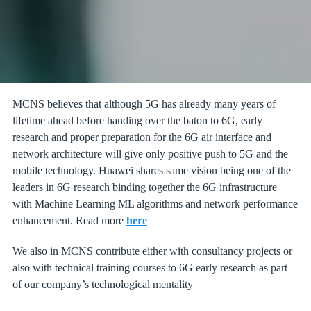
MCNS believes that although 5G has already many years of
lifetime ahead before handing over the baton to 6G, early
research and proper preparation for the 6G air interface and
network architecture will give only positive push to 5G and the
mobile technology. Huawei shares same vision being one of the
leaders in 6G research binding together the 6G infrastructure
with Machine Learning ML algorithms and network performance
enhancement. Read more
here
We also in MCNS contribute either with consultancy projects or
also with technical training courses to 6G early research as part
of our company’s technological mentality