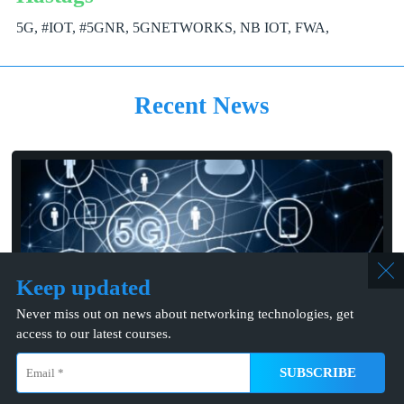
5G, #IOT, #5GNR, 5GNETWORKS, NB IOT, FWA,
Recent News
Keep updated
Never miss out on news about networking technologies, get
06/01/2024
access to our latest courses.
Ericsson Partners with Tele2 to Debut 5G at Megastar’s
Stockholm Concerts
info@mcns5g.com