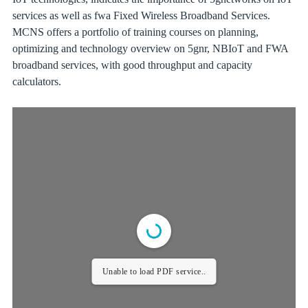
services as well as fwa Fixed Wireless Broadband Services.
MCNS offers a portfolio of training courses on planning,
optimizing and technology overview on 5gnr, NBIoT and FWA
broadband services, with good throughput and capacity
calculators.
Unable to load PDF service..