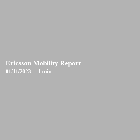
Ericsson Mobility Report
01/11/2023 |
1 min