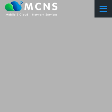
COURSES
COURSES PROPOSED FLOWS
CONSULTING
RESEARCH
ABOUT US
NEWS
PROJECTS
CONTACT
ENQUIRY