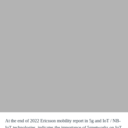
At the end of 2022 Ericsson mobility report in 5g and IoT / NB-
IoT technologies, indicates the importance of 5gnetworks on IoT