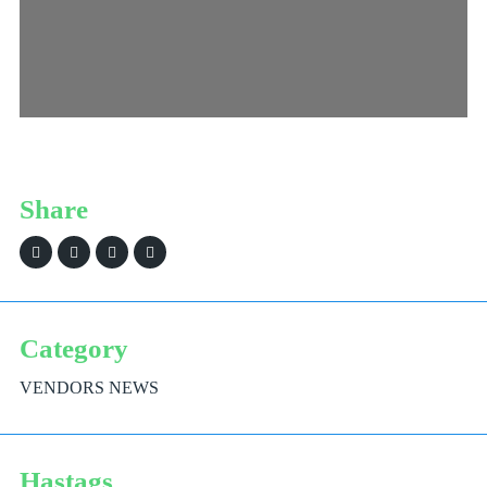
Share
Category
VENDORS NEWS
Hastags