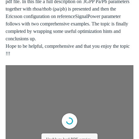
pdf file. In this file a full description on 3GPP Pa/Pb parameters
together with rhoa/rhob (ρa/ρb) is presented and then the
Ericsson configuration on referenceSignalPower parameter
follows with two comprehensive examples. The topic is finally
completed by wrapping some useful optimization hints and
conclusions up.
Hope to be helpful, comprehensive and that you enjoy the topic
!!!