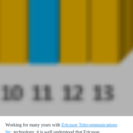
Working for many years with
Ericsson Telecommunications
Inc.
technology, it is well understood that Ericsson