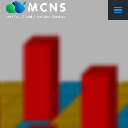
COURSES
COURSES PROPOSED FLOWS
CONSULTING
RESEARCH
ABOUT US
NEWS
PROJECTS
CONTACT
ENQUIRY