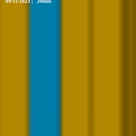
09/11/2023 |
20min