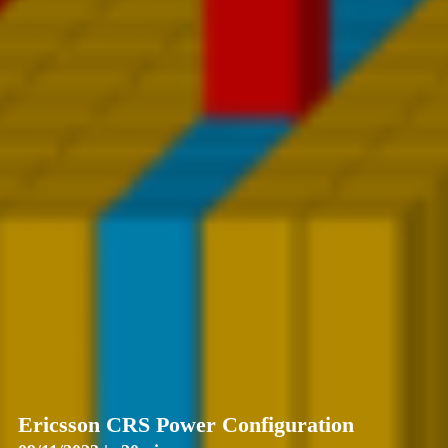
Ericsson CRS Power Configuration