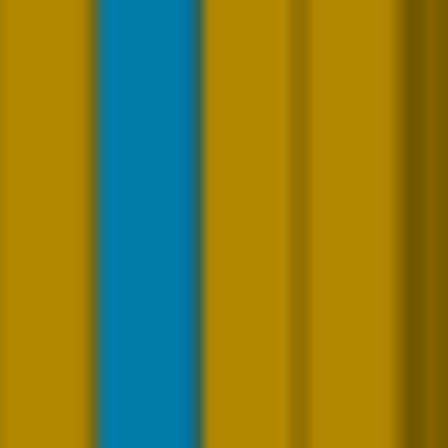
READ MORE