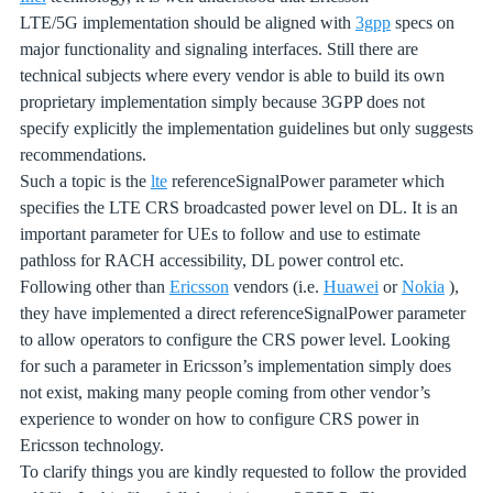
LTE/5G implementation should be aligned with
3gpp
specs on
major functionality and signaling interfaces. Still there are
technical subjects where every vendor is able to build its own
proprietary implementation simply because 3GPP does not
specify explicitly the implementation guidelines but only suggests
recommendations.
Such a topic is the
lte
referenceSignalPower parameter which
specifies the LTE CRS broadcasted power level on DL. It is an
important parameter for UEs to follow and use to estimate
pathloss for RACH accessibility, DL power control etc.
Following other than
Ericsson
vendors (i.e.
Huawei
or
Nokia
),
they have implemented a direct referenceSignalPower parameter
to allow operators to configure the CRS power level. Looking
for such a parameter in Ericsson’s implementation simply does
not exist, making many people coming from other vendor’s
experience to wonder on how to configure CRS power in
Ericsson technology.
To clarify things you are kindly requested to follow the provided