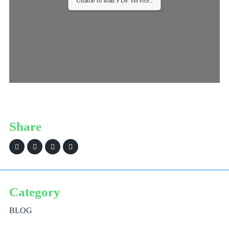
Unable to load PDF service..
Share
Category
BLOG